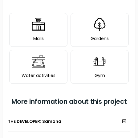
Malls
Gardens
Water activities
Gym
More information about this project
THE DEVELOPER: Samana