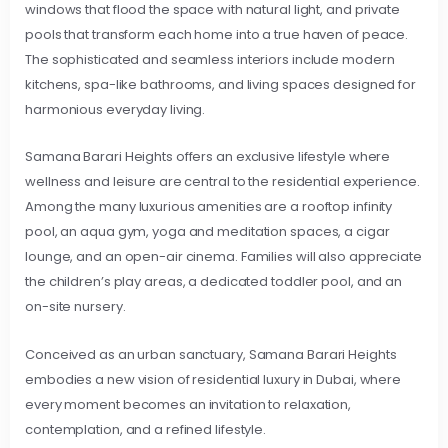
windows that flood the space with natural light, and private
pools that transform each home into a true haven of peace.
The sophisticated and seamless interiors include modern
kitchens, spa-like bathrooms, and living spaces designed for
harmonious everyday living.
Samana Barari Heights offers an exclusive lifestyle where
wellness and leisure are central to the residential experience.
Among the many luxurious amenities are a rooftop infinity
pool, an aqua gym, yoga and meditation spaces, a cigar
lounge, and an open-air cinema. Families will also appreciate
the children’s play areas, a dedicated toddler pool, and an
on-site nursery.
Conceived as an urban sanctuary, Samana Barari Heights
embodies a new vision of residential luxury in Dubai, where
every moment becomes an invitation to relaxation,
contemplation, and a refined lifestyle.