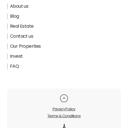
About us
Blog
Real Estate
Contact us
Our Properties
Invest
FAQ
Privacy Policy
Terms & Conditions