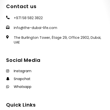
Contact us
+971 58 582 3822
info@the-dubai-life.com
The Burlington Tower, Étage 29, Office 2902, Dubai,
UAE
Social Media
Instagram
Snapchat
Whatsapp
Quick Links