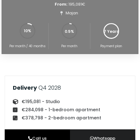
From:
195,081€
Majan
10%
0.5%
7 Years
5%
100%
Per month / 40 months
Per month
Payment plan
Delivery
Q4 2028
€195,081 - Studio
€284,098 - 1-bedroom apartment
€378,798 - 2-bedroom apartment
Call us
Whatsapp