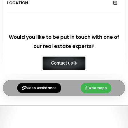
LOCATION
Would you like to be put in touch with one of
our real estate experts?
Contact us
Video Assistance
Whatsapp