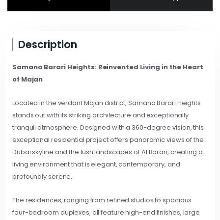
Description
Samana Barari Heights: Reinvented Living in the Heart
of Majan
Located in the verdant Majan district, Samana Barari Heights
stands out with its striking architecture and exceptionally
tranquil atmosphere. Designed with a 360-degree vision, this
exceptional residential project offers panoramic views of the
Dubai skyline and the lush landscapes of Al Barari, creating a
living environment that is elegant, contemporary, and
profoundly serene.
The residences, ranging from refined studios to spacious
four-bedroom duplexes, all feature high-end finishes, large