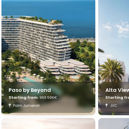
Paso by Beyond
Alta Vi
Starting from:
969 596€
Starting f
Palm Jumeirah
JVC