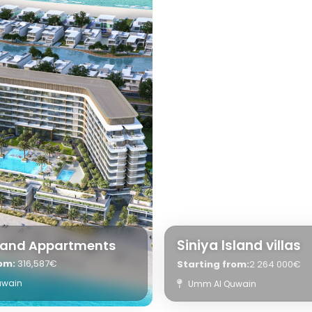
Siniya Island villas
sland Appartments
rom:
316,587€
Starting from:
2 264 000€
uwain
Umm Al Quwain