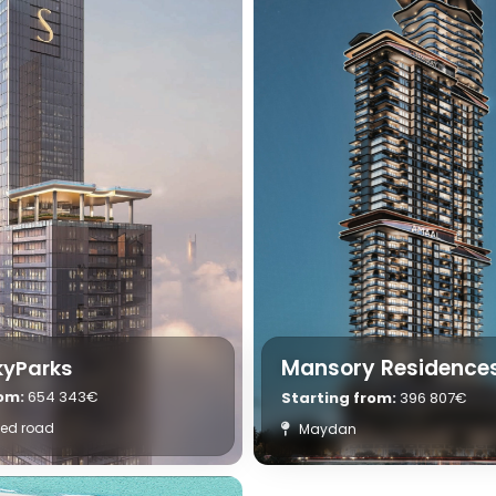
Mansory Residence
kyParks
rom:
654 343€
Starting from:
396 807€
yed road
Maydan