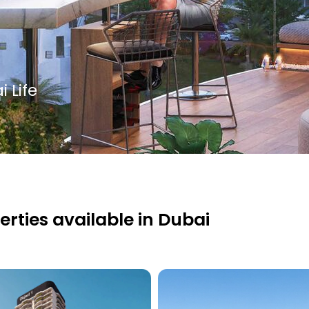
 Life
erties available in Dubai