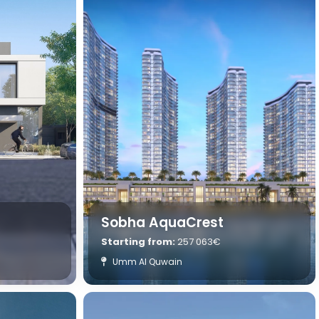
Sobha AquaCrest
Starting from:
257 063€
Umm Al Quwain