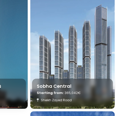
s
Sobha Central
Starting from:
365,042€
Sheikh Zayed Road