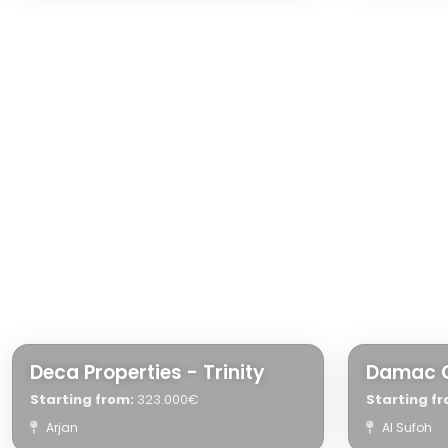
Deca Properties - Trinity
Damac 
Starting from:
323.000€
Starting fr
Arjan
Al Sufoh