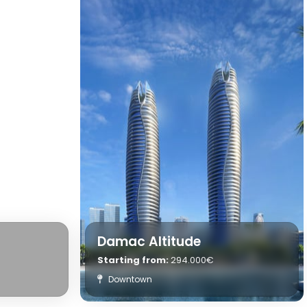
Damac Altitude
Starting from:
294.000€
Downtown