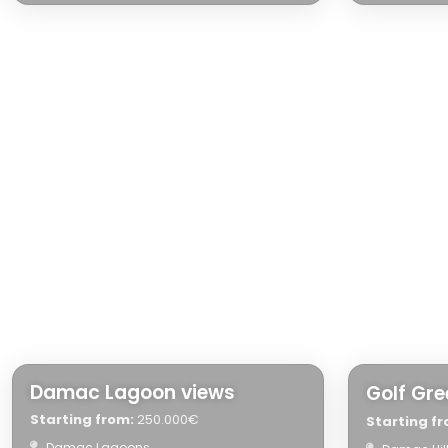
Damac Lagoon views
Golf Gr
Starting from:
250.000€
Starting fr
Damac Lagoons