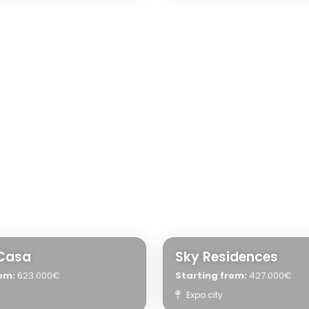
Casa
Sky Residences
om:
623.000€
Starting from:
427.000€
Expo city