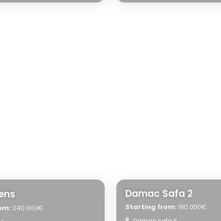
Damac Safa 2
eens
Starting from:
190.000€
om:
240.000€
Damac safa II