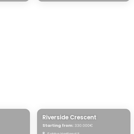
Riverside Crescent
Starting from:
330.000€
Sobha Hartland II