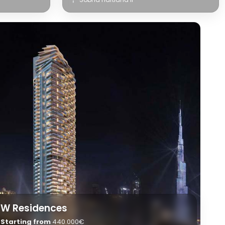
W Residences
Starting from
440.000€