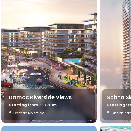
Damac Riverside Views
Sobha S
Starting from
233,284€
Starting f
Damac Riverside
Sheikh Za