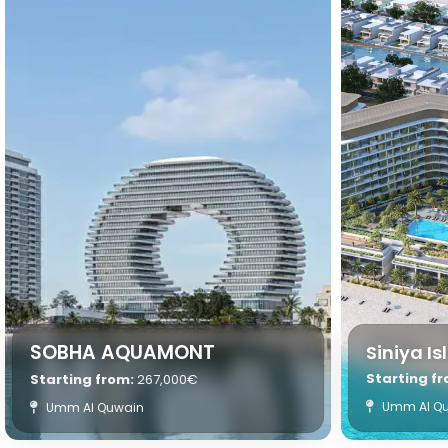
SOBHA AQUAMONT
Siniya I
Starting f
Starting from:
267,000€
Umm Al Q
Umm Al Quwain