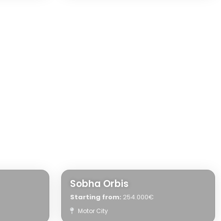
Sobha Orbis
Starting from:
254.000€
Motor City