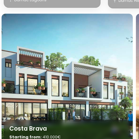
Damac Hil
Costa Brava
Starting from:
410.000€