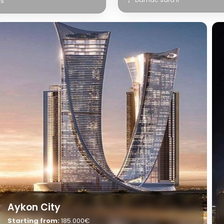
ls
Aykon City
Starting from:
185.000€