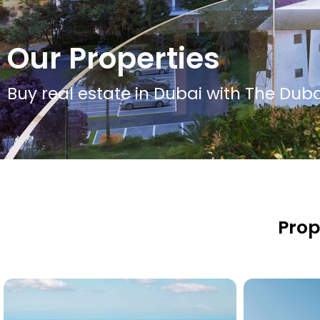
Our Properties
Buy real estate in Dubai with The Dubai
Prop