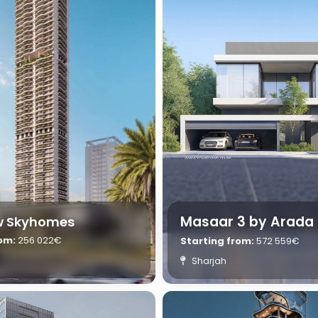
Masaar 3 by Arada
ew Skyhomes
rom:
256 022€
Starting from:
572 559€
Sharjah