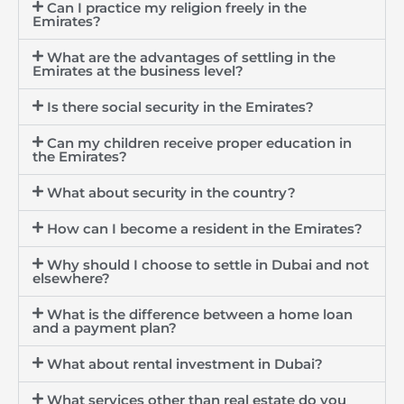
Can I practice my religion freely in the
Emirates?
What are the advantages of settling in the
Emirates at the business level?
Is there social security in the Emirates?
Can my children receive proper education in
the Emirates?
What about security in the country?
How can I become a resident in the Emirates?
Why should I choose to settle in Dubai and not
elsewhere?
What is the difference between a home loan
and a payment plan?
What about rental investment in Dubai?
What services other than real estate do you