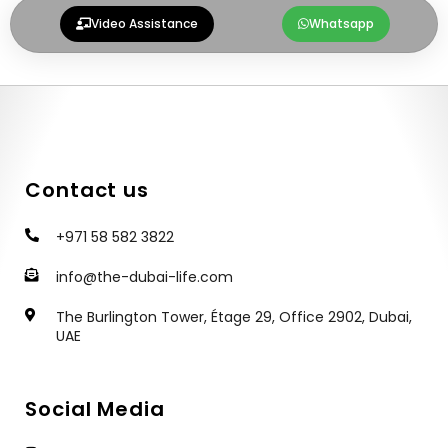
g
h
Video Assistance
Whatsapp
r
a
a
t
m
Contact us
+971 58 582 3822
info@the-dubai-life.com
The Burlington Tower, Étage 29, Office 2902, Dubai,
UAE
Social Media