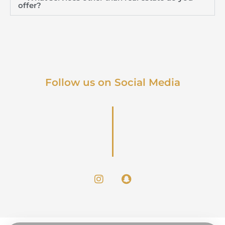
offer?
Follow us on Social Media
I
S
n
n
s
a
t
p
a
c