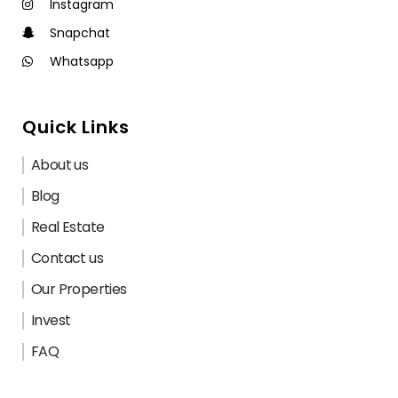
Instagram
Snapchat
Whatsapp
Quick Links
About us
Blog
Real Estate
Contact us
Our Properties
Invest
FAQ