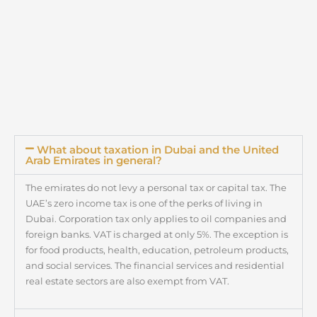
What about taxation in Dubai and the United
Arab Emirates in general?
The emirates do not levy a personal tax or capital tax. The
UAE’s zero income tax is one of the perks of living in
Dubai. Corporation tax only applies to oil companies and
foreign banks. VAT is charged at only 5%. The exception is
for food products, health, education, petroleum products,
and social services. The financial services and residential
real estate sectors are also exempt from VAT.