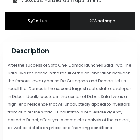
700,000€ - 3 bedroom apartment.
Call us
Whatsapp
Description
After the success of Safa One, Damac launches Safa Two. The
Safa Two residence is the result of the collaboration between
the famous jewelry house De Grisogono and Damac. Let us
recall that Damac is the second largest real estate developer
in Dubai. Ideally located in the center of Dubai, Safa Two is a
high-end residence that will undoubtedly appeal to investors
from all over the world. Dubai Immo, a real estate agency
based in Dubai, offers you a complete analysis of the project,
as well as details on prices and financing conditions.