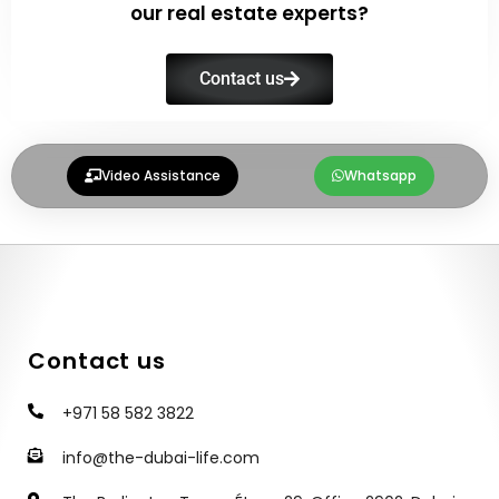
our real estate experts?
Contact us
Video Assistance
Whatsapp
Contact us
+971 58 582 3822
info@the-dubai-life.com