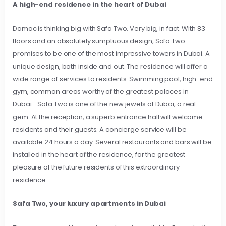
A high-end residence in the heart of Dubai
Damac is thinking big with Safa Two. Very big, in fact. With 83
floors and an absolutely sumptuous design, Safa Two
promises to be one of the most impressive towers in Dubai. A
unique design, both inside and out. The residence will offer a
wide range of services to residents. Swimming pool, high-end
gym, common areas worthy of the greatest palaces in
Dubai… Safa Two is one of the new jewels of Dubai, a real
gem. At the reception, a superb entrance hall will welcome
residents and their guests. A concierge service will be
available 24 hours a day. Several restaurants and bars will be
installed in the heart of the residence, for the greatest
pleasure of the future residents of this extraordinary
residence.
Safa Two, your luxury apartments in Dubai