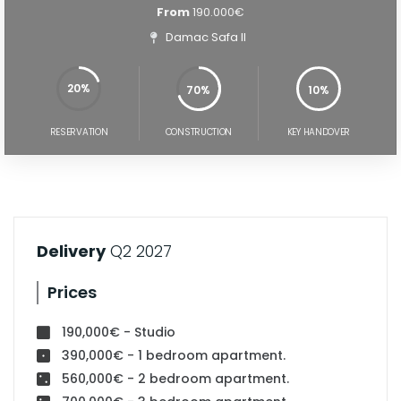
From
190.000€
Damac Safa II
20%
70%
10%
70%
100%
RESERVATION
CONSTRUCTION
KEY HANDOVER
Delivery
Q2 2027
Prices
190,000€ - Studio
390,000€ - 1 bedroom apartment.
560,000€ - 2 bedroom apartment.