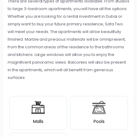
There are several types of apartments available. From studios
to large 3-bedroom apartments, you will have all the options.
Whether you are looking for a rental investment in Dubai or
simply want to buy your future primary residence, Safa Two
will meet your needs. The apartments will all be beautifully
finished. Marble and precious materials will be omnipresent,
from the common areas of the residence to the bathrooms
and kitchens. Large windows will allow you to enjoy the
magnificent panoramic views. Balconies will also be present
in the apartments, which will all benefit from generous
surfaces.
Malls
Pools