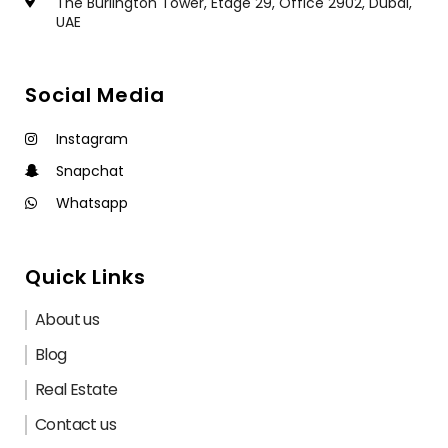
The Burlington Tower, Étage 29, Office 2902, Dubai,
UAE
Social Media
Instagram
Snapchat
Whatsapp
Quick Links
About us
Blog
Real Estate
Contact us