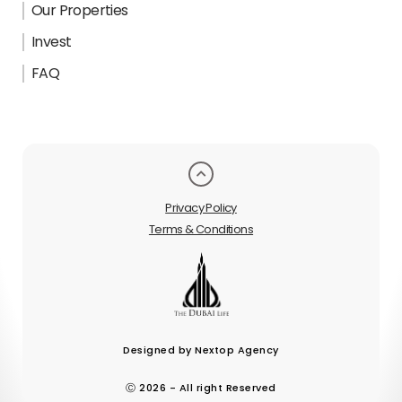
Our Properties
Invest
FAQ
Privacy Policy
Terms & Conditions
Designed by Nextop Agency
Ⓒ 2026 - All right Reserved