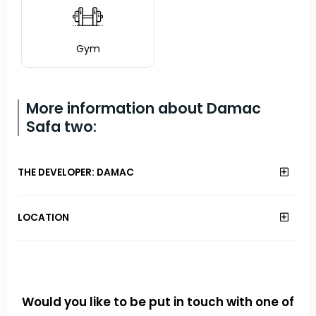
Gym
More information about Damac
Safa two:
THE DEVELOPER: DAMAC
LOCATION
Would you like to be put in touch with one of