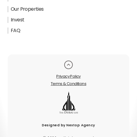
Our Properties
Invest
FAQ
Privacy Policy
Terms & Conditions
Designed by Nextop Agency