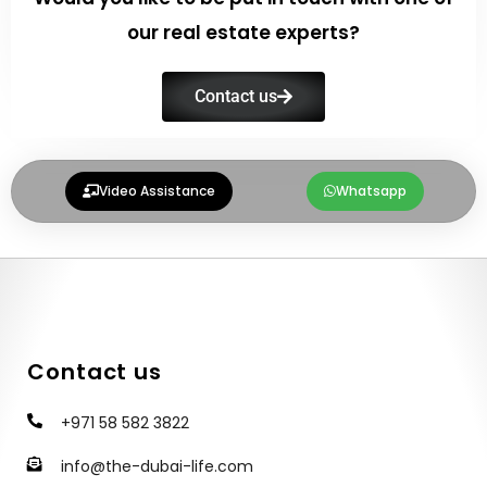
our real estate experts?
Contact us
Video Assistance
Whatsapp
Contact us
+971 58 582 3822
info@the-dubai-life.com