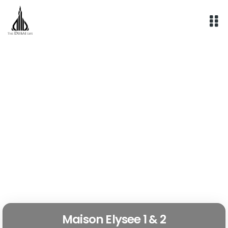
Skip
to
content
Maison Elysee 1 & 2