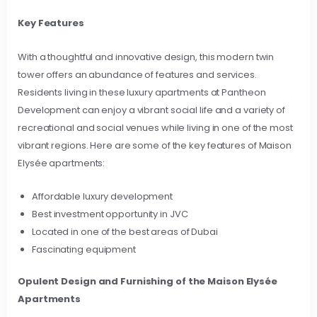
Key Features
With a thoughtful and innovative design, this modern twin
tower offers an abundance of features and services.
Residents living in these luxury apartments at Pantheon
Development can enjoy a vibrant social life and a variety of
recreational and social venues while living in one of the most
vibrant regions. Here are some of the key features of Maison
Elysée apartments:
Affordable luxury development
Best investment opportunity in JVC
Located in one of the best areas of Dubai
Fascinating equipment
Opulent Design and Furnishing of the Maison Elysée
Apartments