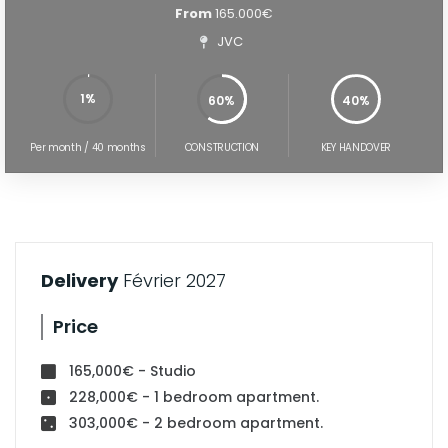
From
165.000€
JVC
1%
60%
40%
60%
100%
Per month / 40 months
CONSTRUCTION
KEY HANDOVER
Delivery
Février 2027
Price
165,000€ - Studio
228,000€ - 1 bedroom apartment.
303,000€ - 2 bedroom apartment.