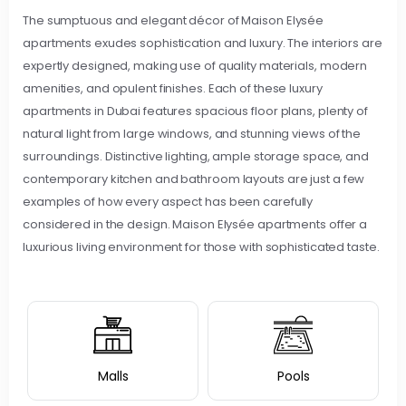
The sumptuous and elegant décor of Maison Elysée
apartments exudes sophistication and luxury. The interiors are
expertly designed, making use of quality materials, modern
amenities, and opulent finishes. Each of these luxury
apartments in Dubai features spacious floor plans, plenty of
natural light from large windows, and stunning views of the
surroundings. Distinctive lighting, ample storage space, and
contemporary kitchen and bathroom layouts are just a few
examples of how every aspect has been carefully
considered in the design. Maison Elysée apartments offer a
luxurious living environment for those with sophisticated taste.
Malls
Pools