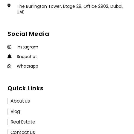
The Burlington Tower, Étage 29, Office 2902, Dubai,
UAE
Social Media
Instagram
Snapchat
Whatsapp
Quick Links
About us
Blog
Real Estate
Contact us