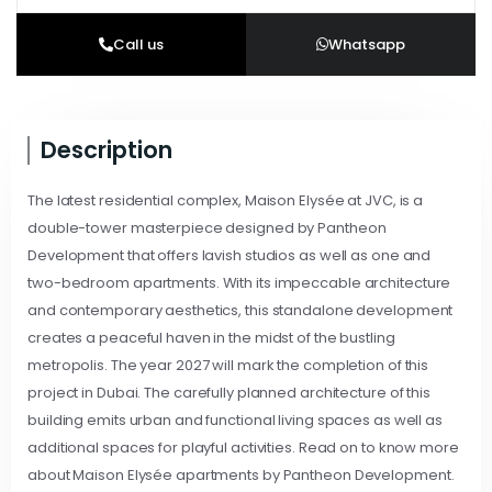
Call us
Whatsapp
Description
The latest residential complex, Maison Elysée at JVC, is a
double-tower masterpiece designed by Pantheon
Development that offers lavish studios as well as one and
two-bedroom apartments. With its impeccable architecture
and contemporary aesthetics, this standalone development
creates a peaceful haven in the midst of the bustling
metropolis. The year 2027 will mark the completion of this
project in Dubai. The carefully planned architecture of this
building emits urban and functional living spaces as well as
additional spaces for playful activities. Read on to know more
about Maison Elysée apartments by Pantheon Development.