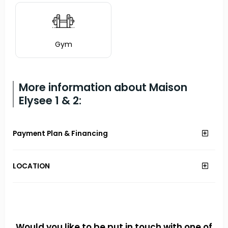
Gym
More information about Maison
Elysee 1 & 2:
Payment Plan & Financing
LOCATION
Would you like to be put in touch with one of